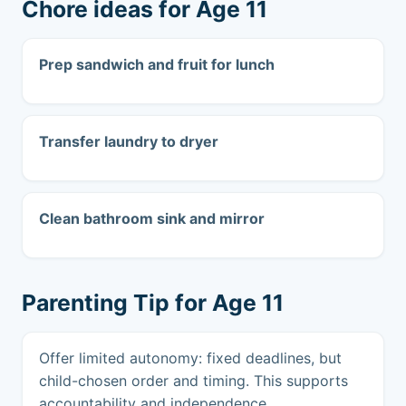
Chore ideas for Age 11
Prep sandwich and fruit for lunch
Transfer laundry to dryer
Clean bathroom sink and mirror
Parenting Tip for Age 11
Offer limited autonomy: fixed deadlines, but
child-chosen order and timing. This supports
accountability and independence.