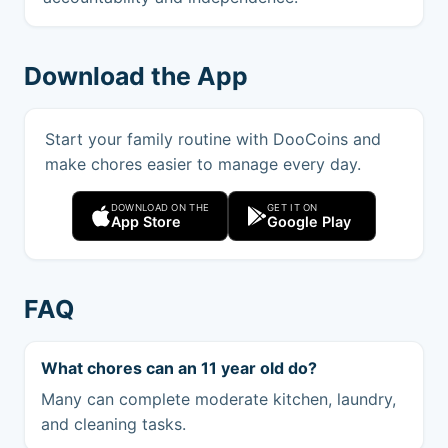
Download the App
Start your family routine with DooCoins and
make chores easier to manage every day.
DOWNLOAD ON THE
GET IT ON
App Store
Google Play
FAQ
What chores can an 11 year old do?
Many can complete moderate kitchen, laundry,
and cleaning tasks.