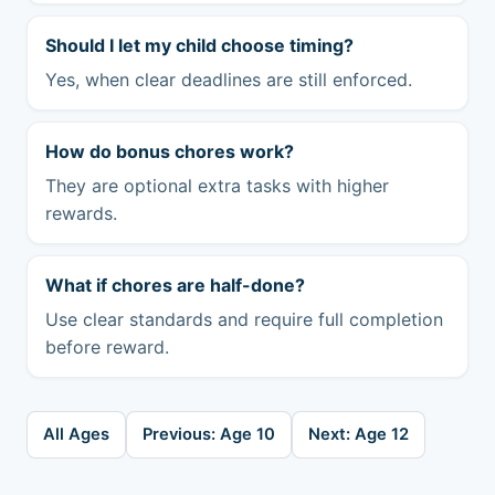
Should I let my child choose timing?
Yes, when clear deadlines are still enforced.
How do bonus chores work?
They are optional extra tasks with higher
rewards.
What if chores are half-done?
Use clear standards and require full completion
before reward.
All Ages
Previous: Age 10
Next: Age 12