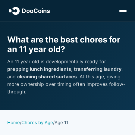
DooCoins
What are the best chores for
an 11 year old?
An 11 year old is developmentally ready for
prepping lunch ingredients
,
transferring laundry
,
and
cleaning shared surfaces
. At this age, giving
more ownership over timing often improves follow-
through.
Home
/
Chores by Age
/
Age 11